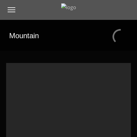
Mountain
Hello world!
Standard Post
Image Lightbox