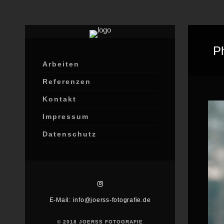
P
Arbeiten
Referenzen
Kontakt
Impressum
Datenschutz
E-Mail: info@joerss-fotografie.de
© 2018 JOERSS FOTOGRAFIE