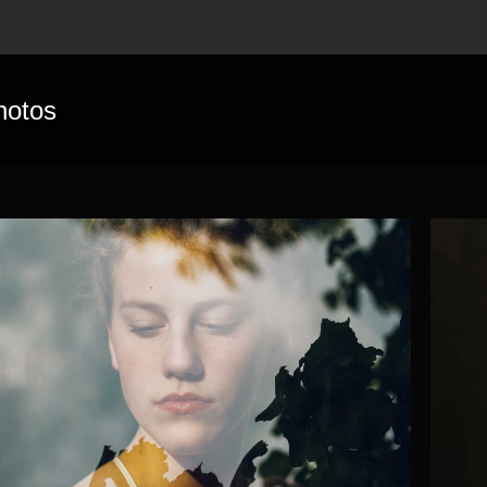
hotos