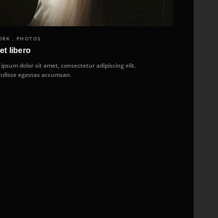
RK , PHOTOS
et libero
ipsum dolor sit amet, consectetur adipiscing elit.
disse egestas accumsan.