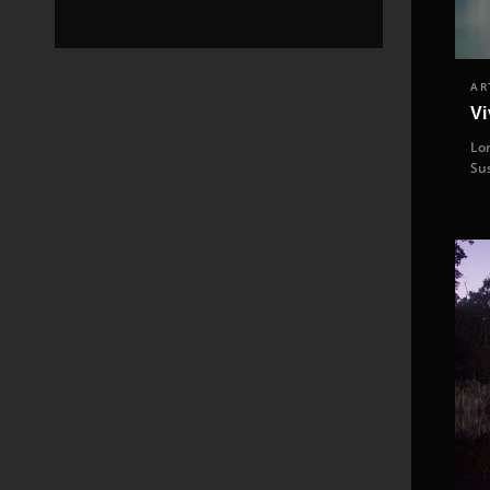
AR
Vi
Lor
Su