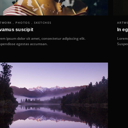
TWORK , PHOTOS , SKETCHES
ARTWO
vamus suscipit
In eg
em ipsum dolor sit amet, consectetur adipiscing elit.
Lorem 
spendisse egestas accumsan.
Suspen