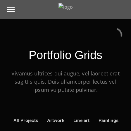
Portfolio Grids
Vivamus ultrices dui augue, vel laoreet erat
sagittis quis. Duis ullamcorper lectus vel
ipsum vulputate pulvinar.
All Projects
Artwork
Line art
Paintings