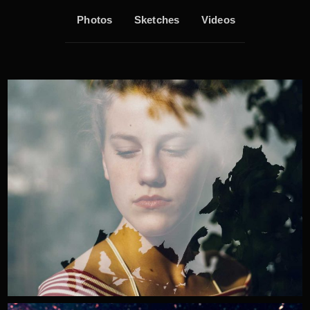
Photos
Sketches
Videos