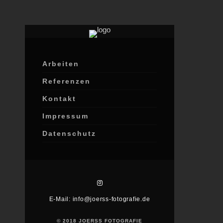
Lorem ip
amet, co
Arbeiten
adipisci
egestas
Referenzen
Kontakt
Impressum
Datenschutz
E-Mail: info@joerss-fotografie.de
© 2018 JOERSS FOTOGRAFIE