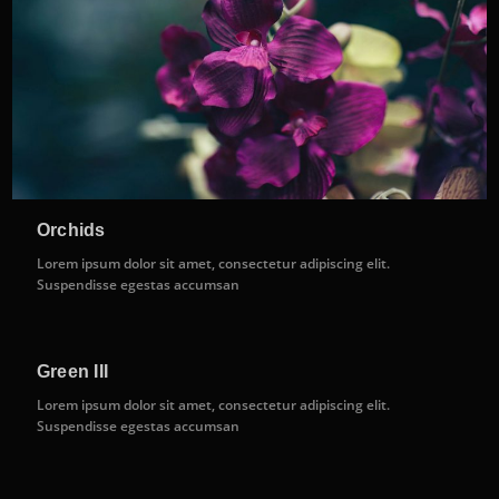
Orchids
Lorem ipsum dolor sit amet, consectetur adipiscing elit.
Suspendisse egestas accumsan
Green III
Lorem ipsum dolor sit amet, consectetur adipiscing elit.
Suspendisse egestas accumsan