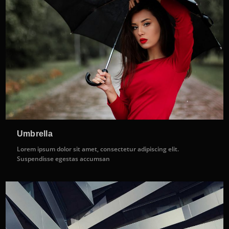
Umbrella
Lorem ipsum dolor sit amet, consectetur adipiscing elit.
Suspendisse egestas accumsan