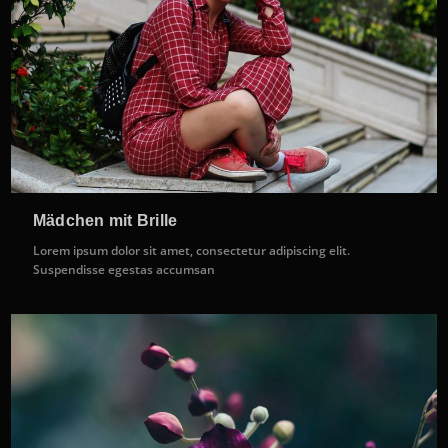
Mädchen mit Brille
Lorem ipsum dolor sit amet, consectetur adipiscing elit.
Suspendisse egestas accumsan