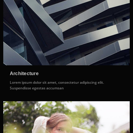
Architecture
Lorem ipsum dolor sit amet, consectetur adipiscing elit.
Suspendisse egestas accumsan