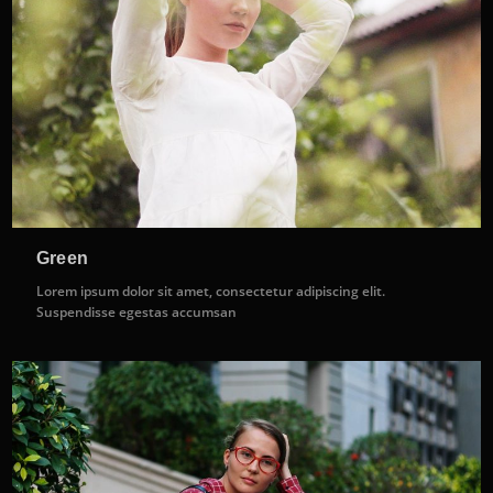
Green
Lorem ipsum dolor sit amet, consectetur adipiscing elit.
Suspendisse egestas accumsan