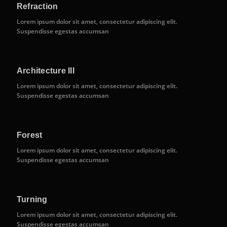
Refraction
Lorem ipsum dolor sit amet, consectetur adipiscing elit.
Suspendisse egestas accumsan
Architecture III
Lorem ipsum dolor sit amet, consectetur adipiscing elit.
Suspendisse egestas accumsan
Forest
Lorem ipsum dolor sit amet, consectetur adipiscing elit.
Suspendisse egestas accumsan
Turning
Lorem ipsum dolor sit amet, consectetur adipiscing elit.
Suspendisse egestas accumsan