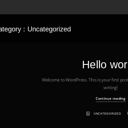
ategory :
Uncategorized
Hello wor
Welcome to WordPress. This is your first post. 
writing!
Continue reading
UNCATEGORIZED