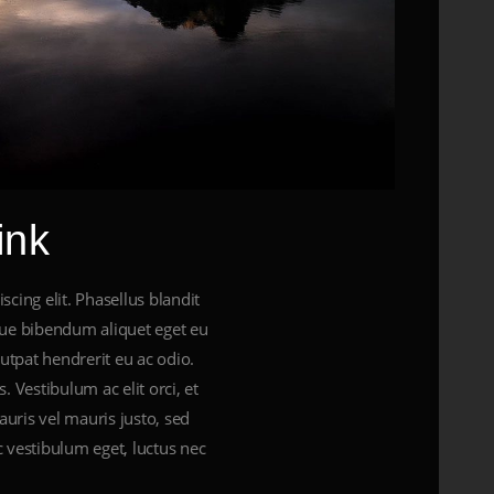
ink
cing elit. Phasellus blandit
gue bibendum aliquet eget eu
lutpat hendrerit eu ac odio.
. Vestibulum ac elit orci, et
uris vel mauris justo, sed
 vestibulum eget, luctus nec