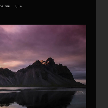
ORIZED
0