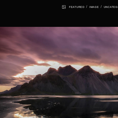
/
/
FEATURED
IMAGE
UNCATEG