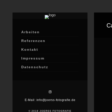
C
Arbeiten
Referenzen
Kontakt
Impressum
Datenschutz
E-Mail: info@joerss-fotografie.de
© 2018 JOERSS FOTOGRAFIE