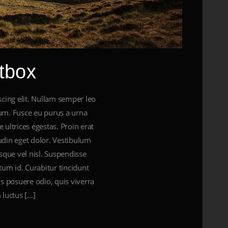
tbox
cing elit. Nullam semper leo
ctum. Fusce eu purus a urna
 ultrices egestas. Proin erat
tudin eget dolor. Vestibulum
sque vel nisl. Suspendisse
tum id. Curabitur tincidunt
tus posuere odio, quis viverra
 luctus […]