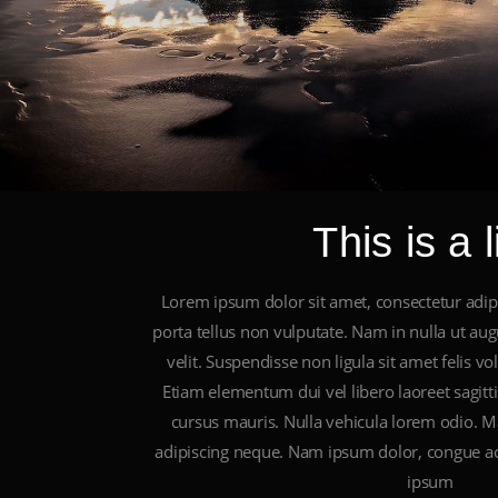
This is a l
Lorem ipsum dolor sit amet, consectetur adipis
porta tellus non vulputate. Nam in nulla ut au
velit. Suspendisse non ligula sit amet felis vo
Etiam elementum dui vel libero laoreet sagittis
cursus mauris. Nulla vehicula lorem odio. Ma
adipiscing neque. Nam ipsum dolor, congue ac
ipsum