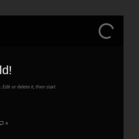
ld!
Edit or delete it, then start
0