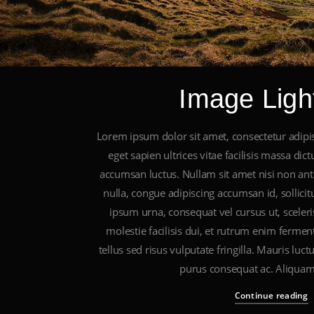
Image Ligh
Lorem ipsum dolor sit amet, consectetur adipis
eget sapien ultrices vitae facilisis massa di
accumsan luctus. Nullam sit amet nisi non ante
nulla, congue adipiscing accumsan id, sollici
ipsum urna, consequat vel cursus ut, sceleri
molestie facilisis dui, et rutrum enim fermen
tellus sed risus vulputate fringilla. Mauris luc
purus consequat ac. Aliquam
Continue reading