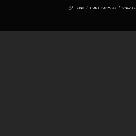
/
/
LINK
POST FORMATS
UNCATE
Hello world!
Standard Post
Image Lightbox
Self hosted video
Audio post