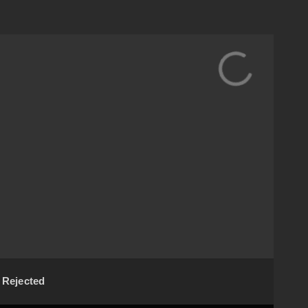
Rejected