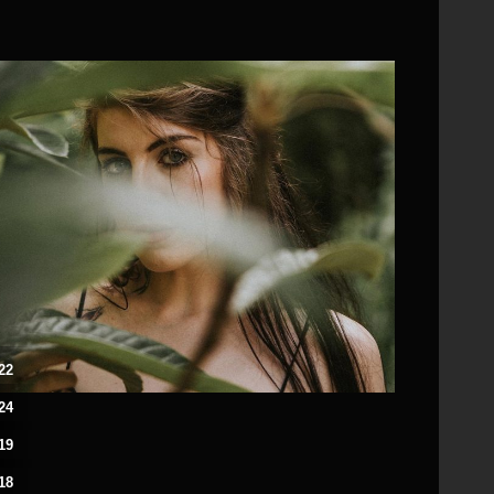
22
24
19
18