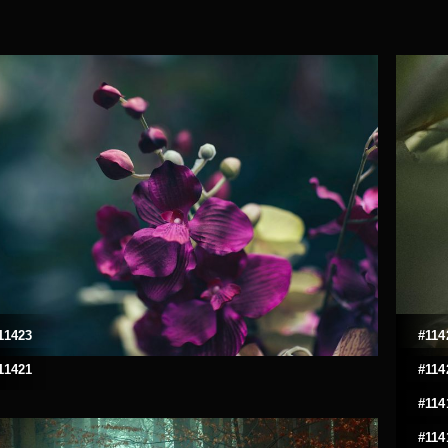
11423
#114
11421
#114
#114
#114