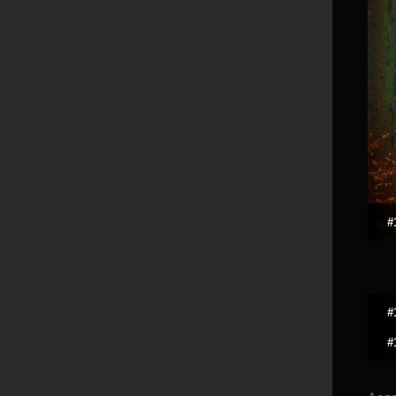
#
#
#