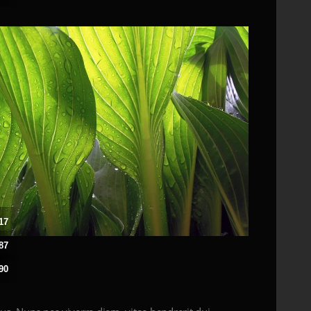
17
87
90