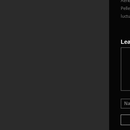
Aene
Pelle
luctu
Le
Me