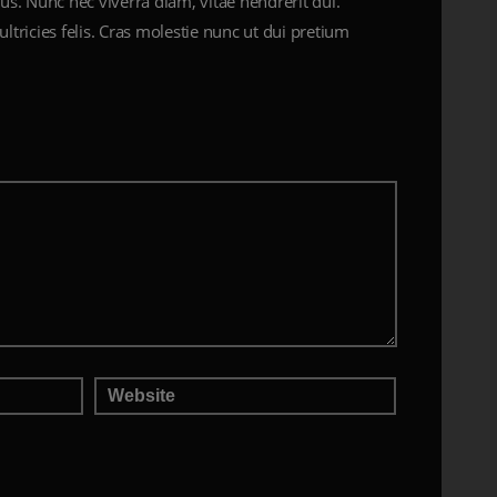
us. Nunc nec viverra diam, vitae hendrerit dui.
ultricies felis. Cras molestie nunc ut dui pretium