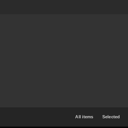
2017-03-06 12:00
United States
All items
Selected