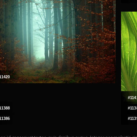
11420
#114
11388
#113
11386
#113