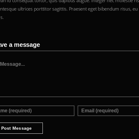
an id consequat tortor, quis dapibus augue. Integer nec molestie ris
ntesque ultrices porttitor sagittis. Praesent eget bibendum risus, eu 
s.
ave a message
ssage