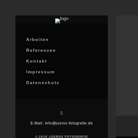
Arbeiten
Referenzen
Kontakt
Impressum
Datenschutz
E-Mail: info@joerss-fotografie.de
© 2018 JOERSS FOTOGRAFIE